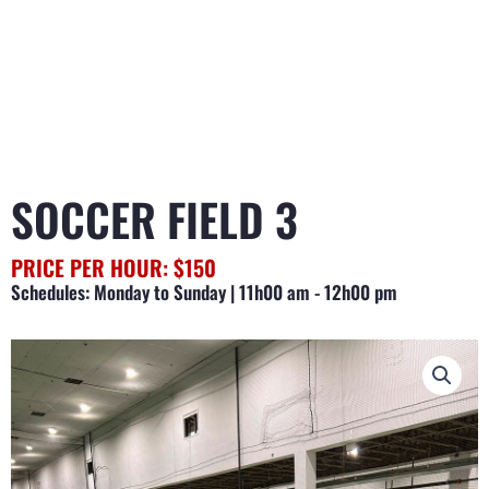
SOCCER FIELD 3
PRICE PER HOUR: $150
Schedules: Monday to Sunday | 11h00 am - 12h00 pm