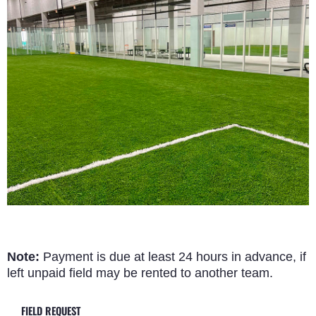
Note:
Payment is due at least 24 hours in advance, if
left unpaid field may be rented to another team.
FIELD REQUEST