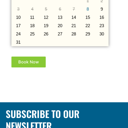
1
2
3
4
5
6
7
8
9
10
11
12
13
14
15
16
17
18
19
20
21
22
23
24
25
26
27
28
29
30
31
Book Now
SUBSCRIBE TO OUR
NEWSLETTER