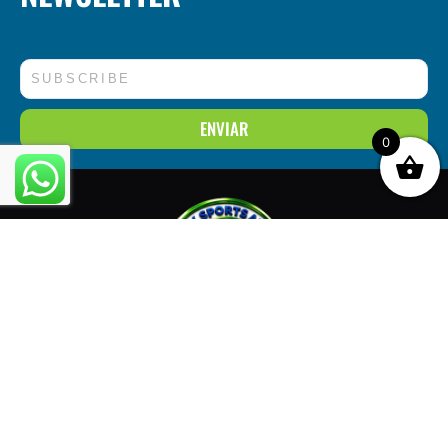
Correo
electrónico
ENVIAR
0
3326 W. Roosevelt Rd, Chicago, IL 60624
773-294-6310
info@onlysportsarena.com
FOLLOW US