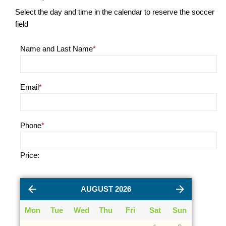
Select the day and time in the calendar to reserve the soccer
field
Name and Last Name
*
Email
*
Phone
*
Price:
AUGUST 2026
Mon
Tue
Wed
Thu
Fri
Sat
Sun